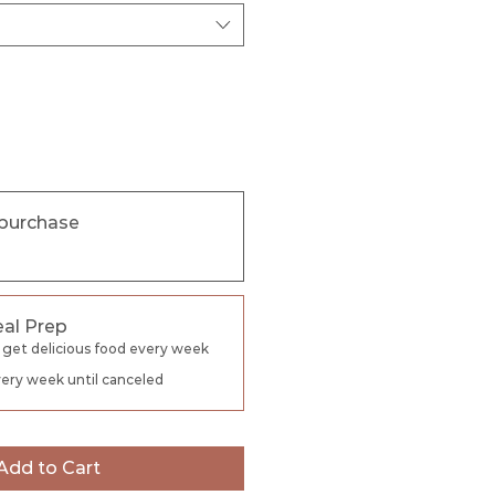
purchase
al Prep
 get delicious food every week
ery week until canceled
Add to Cart