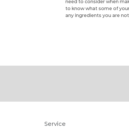
need to consider when makin
to know what some of your f
any ingredients you are not
Service