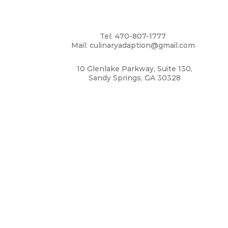
Tel: 470-807-1777
Mail: culinaryadaption@gmail.com
10 Glenlake Parkway, Suite 130,
Sandy Springs, GA 30328