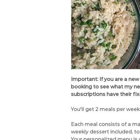
Important: If you are a new
booking to see what my next 
subscriptions have their fi
You'll get 2 meals per week
Each meal consists of a ma
weekly dessert included, to
Your personalized menu is 