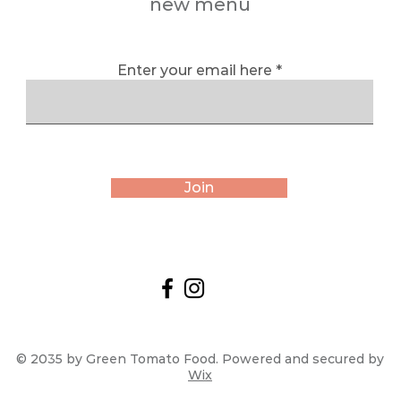
new menu
Enter your email here
Join
© 2035 by Green Tomato Food. Powered and secured by
Wix