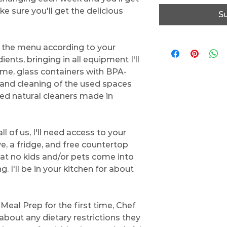
 sure you'll get the delicious
S
g the menu according to your
ents, bringing in all equipment I'll
ome, glass containers with BPA-
, and cleaning of the used spaces
ted natural cleaners made in
l of us, I'll need access to your
ve, a fridge, and free countertop
at no kids and/or pets come into
. I'll be in your kitchen for about
Meal Prep for the first time, Chef
 about any dietary restrictions they