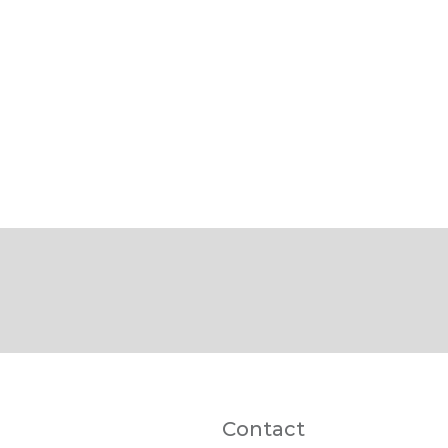
Contact