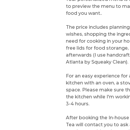
to preview the menu to make
food you want..
The price includes plannin
wishes, shopping the ingredi
need for cooking in your h
free lids for food storange
afterwards (I use handcraf
Atlanta by Squeaky Clean).
For an easy experience for al
kitchen with an oven, a sto
space. Please make sure th
the kitchen while I'm working
3-4 hours.
After booking the In-house 
Tea will contact you to ask