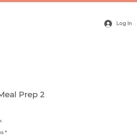
Log In
Meal Prep 2
k
ns
*