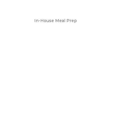
In-House Meal Prep