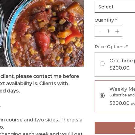
Select
Quantity
*
Price Options
*
One-time 
$200.00
 client, please contact me before
availability is. Clients with
Weekly Me
xed days.
Subscribe and
$200.00
ev
.
in course and two sides. There's a
o.
changing each week and you'll get