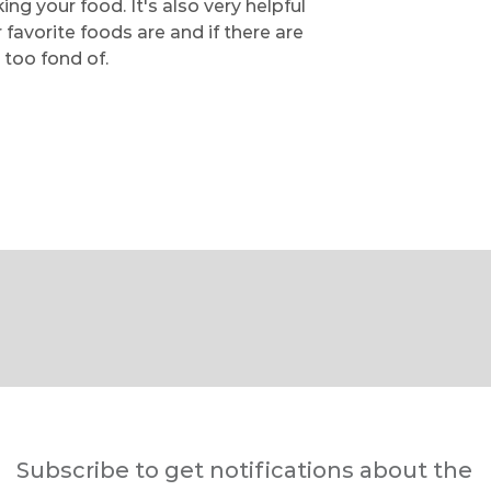
g your food. It's also very helpful
avorite foods are and if there are
 too fond of.
Subscribe to get notifications about the