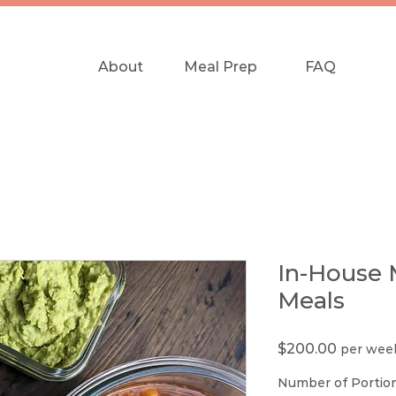
About
Meal Prep
FAQ
In-House 
Meals
Price
$200.00
per wee
Number of Portio