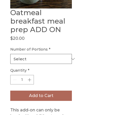
Oatmeal
breakfast meal
prep ADD ON
Price
$20.00
Number of Portions
*
Quantity
*
Add to Cart
This add-on can only be