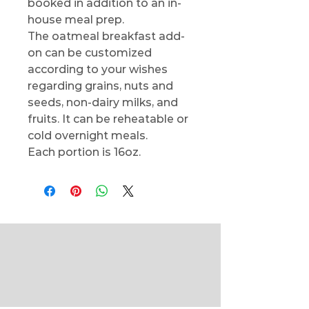
booked in addition to an in-
house meal prep.
The oatmeal breakfast add-
on can be customized
according to your wishes
regarding grains, nuts and
seeds, non-dairy milks, and
fruits. It can be reheatable or
cold overnight meals.
Each portion is 16oz.