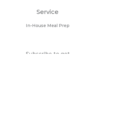
Service
In-House Meal Prep
Subscribe to get
notifications about the
new menu
Enter your email here
Join