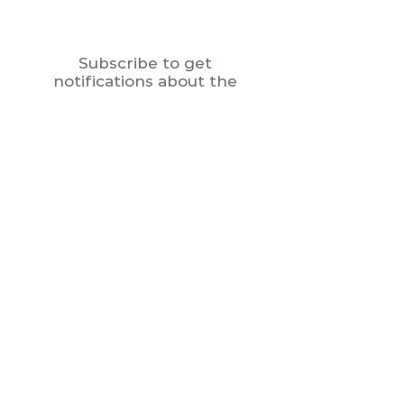
Subscribe to get
notifications about the
new menu
Enter your email here
Join
Contact
Tel:
470-807-1777
Mail: culinaryadaption@gmail.com