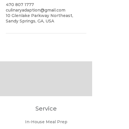
470 807 1777
culinaryadaption@gmail.com
10 Glenlake Parkway Northeast,
Sandy Springs, GA, USA
Service
In-House Meal Prep