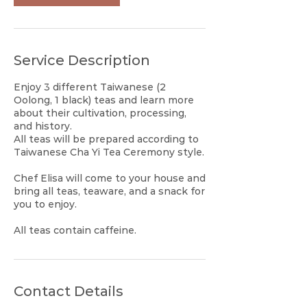
Service Description
Enjoy 3 different Taiwanese (2
Oolong, 1 black) teas and learn more
about their cultivation, processing,
and history.
All teas will be prepared according to
Taiwanese Cha Yi Tea Ceremony style.
Chef Elisa will come to your house and
bring all teas, teaware, and a snack for
you to enjoy.
All teas contain caffeine.
Contact Details