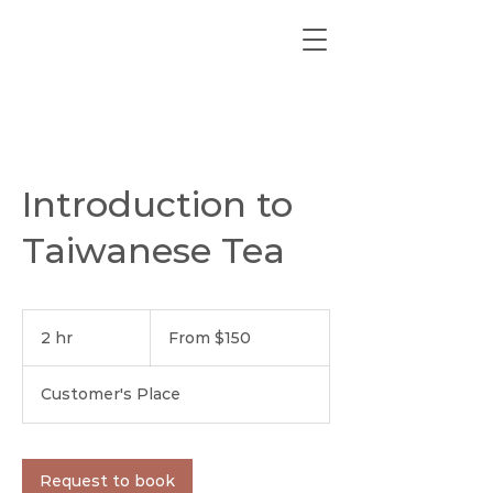
Introduction to
Taiwanese Tea
From
150
2 hr
2
From $150
US
dollars
h
r
Customer's Place
Request to book